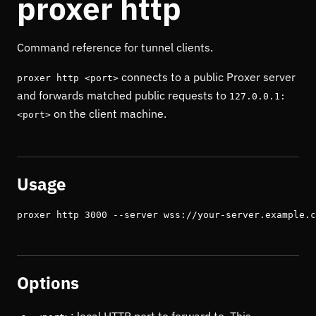
proxer http
Command reference for tunnel clients.
connects to a public Proxer server
proxer http <port>
and forwards matched public requests to
127.0.0.1:
on the client machine.
<port>
Usage
proxer http 3000 --server wss://your-server.example.c
Options