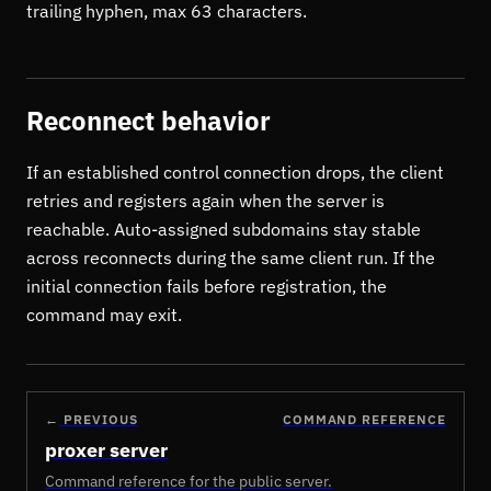
trailing hyphen, max 63 characters.
Reconnect behavior
If an established control connection drops, the client
retries and registers again when the server is
reachable. Auto-assigned subdomains stay stable
across reconnects during the same client run. If the
initial connection fails before registration, the
command may exit.
←
PREVIOUS
COMMAND REFERENCE
proxer server
Command reference for the public server.