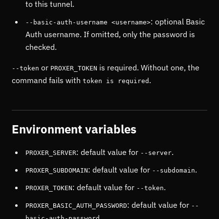
to this tunnel.
: optional Basic
--basic-auth-username <username>
Auth username. If omitted, only the password is
checked.
or
is required. Without one, the
--token
PROXER_TOKEN
command fails with
.
token is required
Environment variables
: default value for
.
PROXER_SERVER
--server
: default value for
.
PROXER_SUBDOMAIN
--subdomain
: default value for
.
PROXER_TOKEN
--token
: default value for
PROXER_BASIC_AUTH_PASSWORD
--
.
basic-auth-password