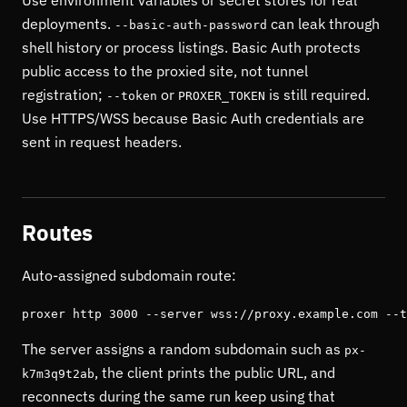
Use environment variables or secret stores for real
deployments.
can leak through
--basic-auth-password
shell history or process listings. Basic Auth protects
public access to the proxied site, not tunnel
registration;
or
is still required.
--token
PROXER_TOKEN
Use HTTPS/WSS because Basic Auth credentials are
sent in request headers.
Routes
Auto-assigned subdomain route:
proxer http 3000 --server wss://proxy.example.com --t
The server assigns a random subdomain such as
px-
, the client prints the public URL, and
k7m3q9t2ab
reconnects during the same run keep using that