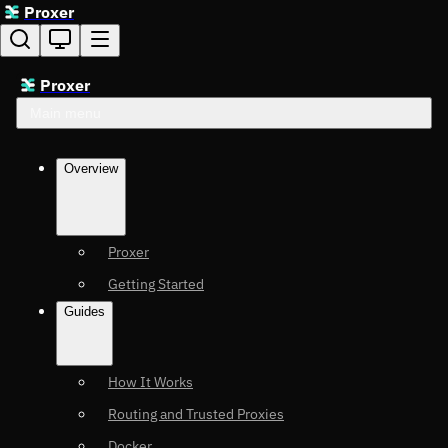
Proxer
Proxer
Main menu
Overview
Proxer
Getting Started
Guides
How It Works
Routing and Trusted Proxies
Docker