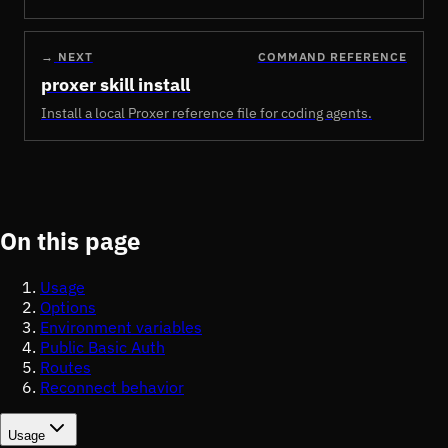
→
NEXT
COMMAND REFERENCE
proxer skill install
Install a local Proxer reference file for coding agents.
On this page
Usage
Options
Environment variables
Public Basic Auth
Routes
Reconnect behavior
Usage