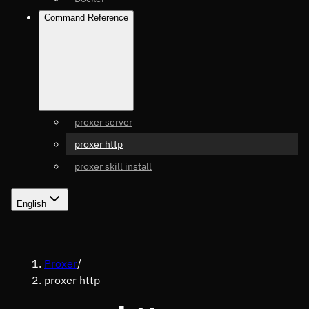
Command Reference
proxer server
proxer http
proxer skill install
English
Proxer
/
proxer http