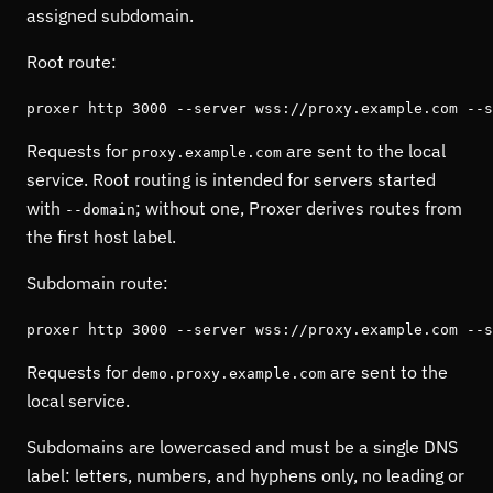
assigned subdomain.
Root route:
proxer http 3000 --server wss://proxy.example.com --s
Requests for
are sent to the local
proxy.example.com
service. Root routing is intended for servers started
with
; without one, Proxer derives routes from
--domain
the first host label.
Subdomain route:
proxer http 3000 --server wss://proxy.example.com --s
Requests for
are sent to the
demo.proxy.example.com
local service.
Subdomains are lowercased and must be a single DNS
label: letters, numbers, and hyphens only, no leading or