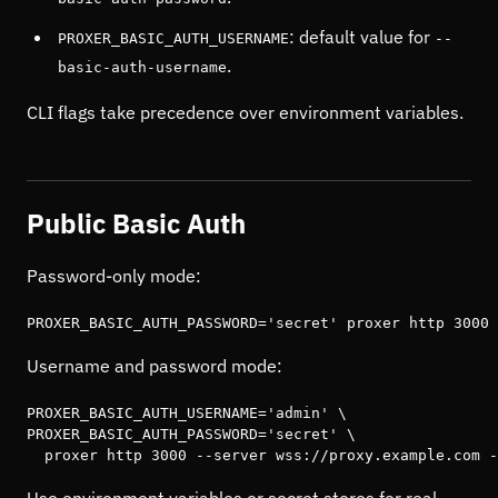
: default value for
PROXER_BASIC_AUTH_USERNAME
--
.
basic-auth-username
CLI flags take precedence over environment variables.
Public Basic Auth
Password-only mode:
PROXER_BASIC_AUTH_PASSWORD='secret' proxer http 3000 
Username and password mode:
PROXER_BASIC_AUTH_USERNAME='admin' \

PROXER_BASIC_AUTH_PASSWORD='secret' \

  proxer http 3000 --server wss://proxy.example.com -