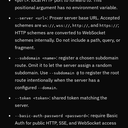
: local HTTP port to forward to. This
<port>
positional argument has no environment variable.
: Proxer server base URL. Accepted
--server <url>
schemes are
,
,
, and
;
ws://
wss://
http://
https://
HTTP schemes are converted to WebSocket
schemes internally. Do not include a path, query, or
fragment.
: register a chosen subdomain
--subdomain <name>
route. Omit it to let the server assign a random
subdomain. Use
to register the root
--subdomain @
route intentionally when the server has a
configured
.
--domain
: shared token matching the
--token <token>
server.
: require Basic
--basic-auth-password <password>
Auth for public HTTP, SSE, and WebSocket access